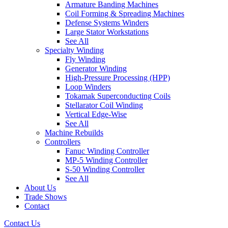
Armature Banding Machines
Coil Forming & Spreading Machines
Defense Systems Winders
Large Stator Workstations
See All
Specialty Winding
Fly Winding
Generator Winding
High-Pressure Processing (HPP)
Loop Winders
Tokamak Superconducting Coils
Stellarator Coil Winding
Vertical Edge-Wise
See All
Machine Rebuilds
Controllers
Fanuc Winding Controller
MP-5 Winding Controller
S-50 Winding Controller
See All
About Us
Trade Shows
Contact
Contact Us