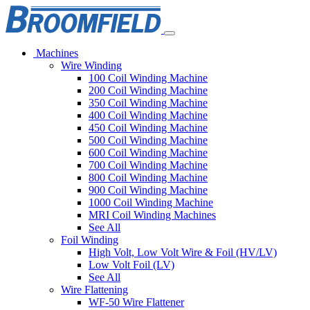
Machines
Wire Winding
100 Coil Winding Machine
200 Coil Winding Machine
350 Coil Winding Machine
400 Coil Winding Machine
450 Coil Winding Machine
500 Coil Winding Machine
600 Coil Winding Machine
700 Coil Winding Machine
800 Coil Winding Machine
900 Coil Winding Machine
1000 Coil Winding Machine
MRI Coil Winding Machines
See All
Foil Winding
High Volt, Low Volt Wire & Foil (HV/LV)
Low Volt Foil (LV)
See All
Wire Flattening
WF-50 Wire Flattener