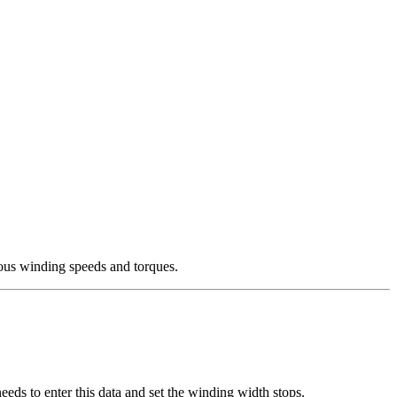
ous winding speeds and torques.
eeds to enter this data and set the winding width stops.