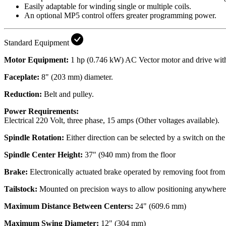
Easily adaptable for winding single or multiple coils.
An optional MP5 control offers greater programming power.
Standard Equipment
Motor Equipment:
1 hp (0.746 kW) AC Vector motor and drive with 
Faceplate:
8" (203 mm) diameter.
Reduction:
Belt and pulley.
Power Requirements:
Electrical
220 Volt, three phase, 15 amps (Other voltages available).
Spindle Rotation:
Either direction can be selected by a switch on the
Spindle Center Height:
37" (940 mm) from the floor
Brake:
Electronically actuated brake operated by removing foot from
Tailstock:
Mounted on precision ways to allow positioning anywhere al
Maximum Distance Between Centers:
24" (609.6 mm)
Maximum Swing Diameter:
12" (304 mm)