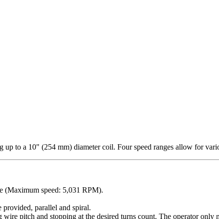
 up to a 10" (254 mm) diameter coil. Four speed ranges allow for vari
ange (Maximum speed: 5,031 RPM).
 provided, parallel and spiral.
g wire pitch and stopping at the desired turns count. The operator only n