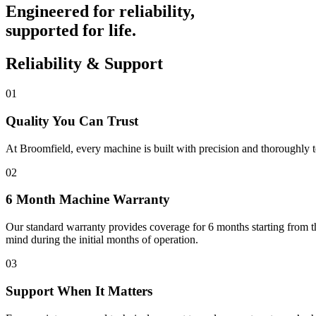
Engineered for reliability,
supported for life.
Reliability & Support
01
Quality You Can Trust
At Broomfield, every machine is built with precision and thoroughly t
02
6 Month Machine Warranty
Our standard warranty provides coverage for 6 months starting from th
mind during the initial months of operation.
03
Support When It Matters