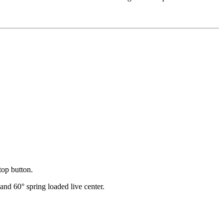
top button.
nd 60° spring loaded live center.