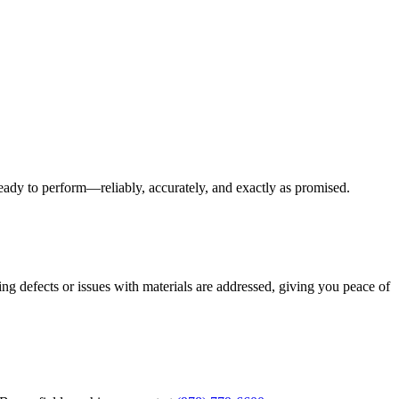
eady to perform—reliably, accurately, and exactly as promised.
ng defects or issues with materials are addressed, giving you peace of