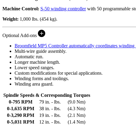
Machine Control:
S-50 winding controller
with 50 programmable stop
Weight:
1,000 lbs. (454 kg).
Optional Add-ons
Broomfield
MP5 Controller
automatically coordinates winding 
Multi-wire guide assembly.
Automatic run.
Longer machine length.
Lower speed ranges.
Custom modifications for special applications.
Winding forms and toolings.
Winding area guard.
Spindle Speeds & Corresponding Torques
0-795 RPM
79 in. - lbs.
(9.0 Nm)
0-1,635 RPM
38 in. - lbs.
(4.3 Nm)
0-3,290 RPM
19 in. - lbs.
(2.1 Nm)
0-5,031 RPM
12 in. - lbs.
(1.4 Nm)