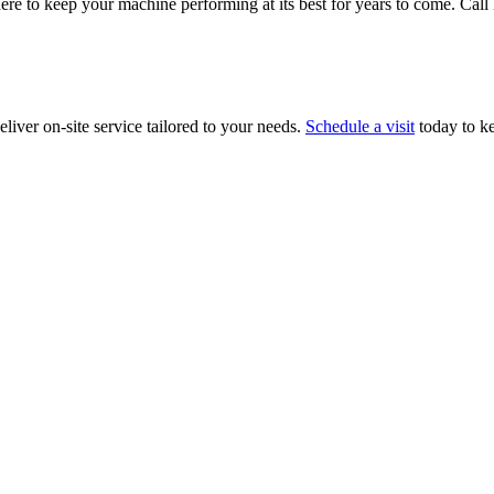
ere to keep your machine performing at its best for years to come. Cal
liver on-site service tailored to your needs.
Schedule a visit
today to k