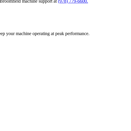
l Broomfield machine support at
(978) 779-6600.
eep your machine operating at peak performance.