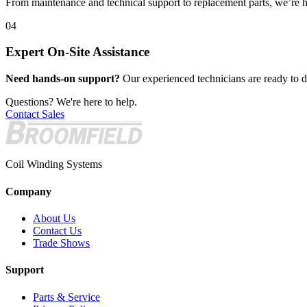
From maintenance and technical support to replacement parts, we’re h
04
Expert On-Site Assistance
Need hands-on support?
Our experienced technicians are ready to de
Questions? We're here to help.
Contact Sales
Coil Winding Systems
Company
About Us
Contact Us
Trade Shows
Support
Parts & Service