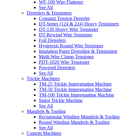
WF-100 Wire Flattener
See All
Dereelers & Tensioners
Constant Tension Dereeler
DT-Series (124 & 224) Heavy Tensioners
DT-130 Heavy Wire Tensioner
DT-Rewind Wire Tensioner
Foil Dereelers
Hysteresis Round Wire Tensioner
Insulation Paper Dereeling & Tensioning
Multi-Wire Clamp Tensioner
PDT-1020 Wire Tensioner
Powered Dereelers
See All
Trickle Machines
TM-25 Trickle Impregnating Machine
TM-50 Trickle Impregnating Machine
TM-100 Trickle Impregnating Machine
Stator Trickle Machine
See All
Mandrels & Tooling
Rectangular Winding Mandrels & Tooling
Round Winding Mandrels & Tooling
See All
Custom Machines