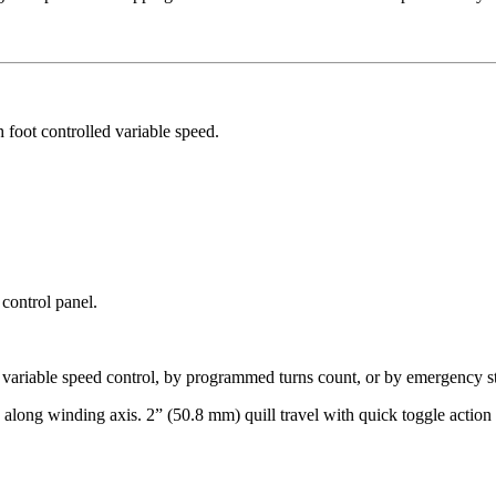
foot controlled variable speed.
 control panel.
 variable speed control, by programmed turns count, or by emergency s
ong winding axis. 2” (50.8 mm) quill travel with quick toggle action a