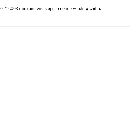
0001" (.003 mm) and end stops to define winding width.