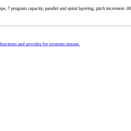
s, 7 program capacity, parallel and spiral layering, pitch increment .
functions and provides for program storage.