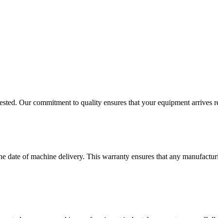
ested. Our commitment to quality ensures that your equipment arrives r
e date of machine delivery. This warranty ensures that any manufacturi