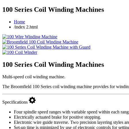
100 Series Coil Winding Machines
Home
/index 2.html
100 Series Coil Winding Machines
Multi-speed coil winding machine.
The Broomfield 100 Series coil winding machine provides for winding
Specifications
Four spindle speed ranges with variable speed within each r
Electrically actuated brake for positive stopping.
Electronic wire guide traverse. Two precision layering styles are
Set-up time is minimized by use of electronic controls for settin